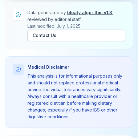
Data generated by
bloaty algorithm v1.3
,
reviewed by editorial staff.
Last modified: July 1, 2025
Contact Us
Medical Disclaimer
This analysis is for informational purposes only
and should not replace professional medical
advice. Individual tolerances vary significantly.
Always consult with a healthcare provider or
registered dietitian before making dietary
changes, especially if you have IBS or other
digestive conditions.