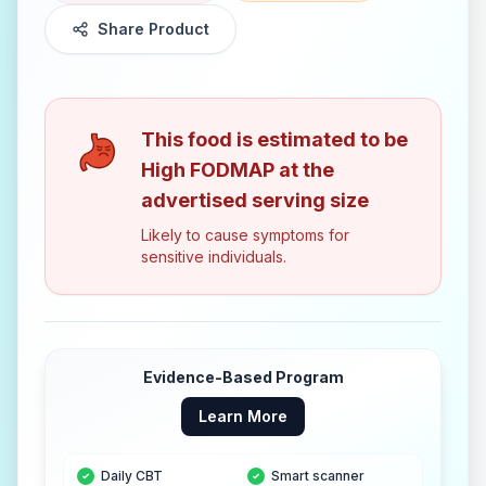
Share Product
This food is estimated to be
High FODMAP
at the
advertised serving size
Likely to cause symptoms for
sensitive individuals.
Evidence-Based Program
Learn More
Daily CBT
Smart scanner