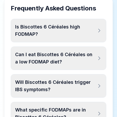
Frequently Asked Questions
Is Biscottes 6 Céréales high
FODMAP?
Can I eat Biscottes 6 Céréales on
a low FODMAP diet?
Will Biscottes 6 Céréales trigger
IBS symptoms?
What specific FODMAPs are in