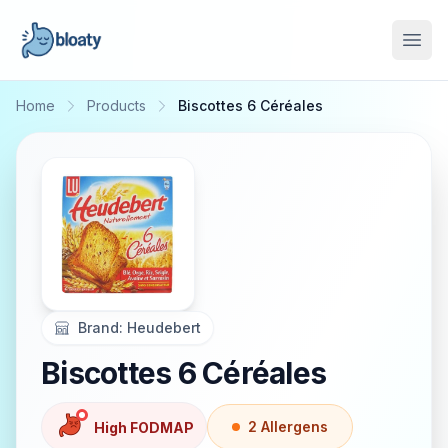
Open
Home
Products
Biscottes 6 Céréales
Brand:
Heudebert
Biscottes 6 Céréales
2
Allergen
s
High FODMAP