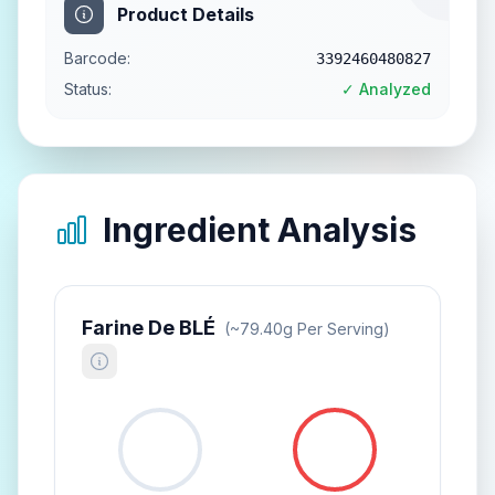
Product Details
Barcode:
3392460480827
Status:
✓ Analyzed
Ingredient Analysis
Farine De BLÉ
(~
79.40
G Per Serving)