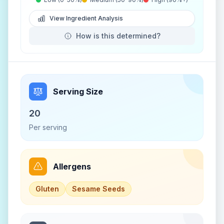
View Ingredient Analysis
How is this determined?
Serving Size
20
Per serving
Allergens
Gluten
Sesame Seeds