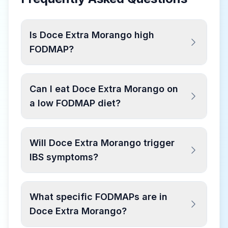
Is Doce Extra Morango high
FODMAP?
Can I eat Doce Extra Morango on
a low FODMAP diet?
Will Doce Extra Morango trigger
IBS symptoms?
What specific FODMAPs are in
Doce Extra Morango?