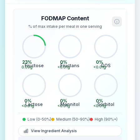
FODMAP Content
% of max intake per meal in one serving
23
%
0
%
0
%
Fructose
Fructans
GOS
0.09
g
<0.01
g
<0.01
g
0
%
0
%
0
%
Lactose
Mannitol
Sorbitol
<0.01
g
<0.01
g
<0.01
g
Low (0-50%)
Medium (50-90%)
High (90%+)
View Ingredient Analysis