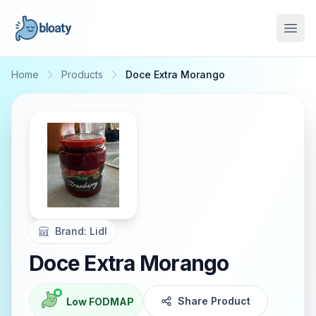
Open
Home
Products
Doce Extra Morango
Brand:
Lidl
Doce Extra Morango
Share Product
Low FODMAP