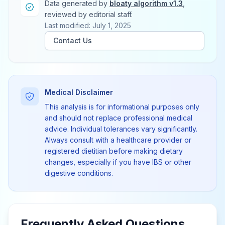
Data generated by
bloaty algorithm v1.3
,
reviewed by editorial staff.
Last modified: July 1, 2025
Contact Us
Medical Disclaimer
This analysis is for informational purposes only
and should not replace professional medical
advice. Individual tolerances vary significantly.
Always consult with a healthcare provider or
registered dietitian before making dietary
changes, especially if you have IBS or other
digestive conditions.
Frequently Asked Questions