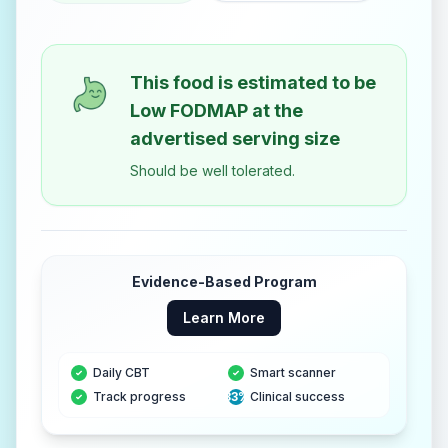
This food is estimated to be
Low FODMAP
at the
advertised serving size
Should be well tolerated.
Evidence-Based Program
Learn More
Daily CBT
Smart scanner
Track progress
83%
Clinical success