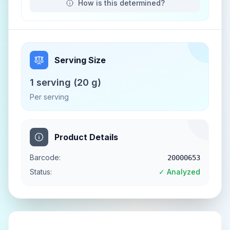
How is this determined?
Serving Size
1 serving (20 g)
Per serving
Product Details
Barcode:
20000653
Status:
✓ Analyzed