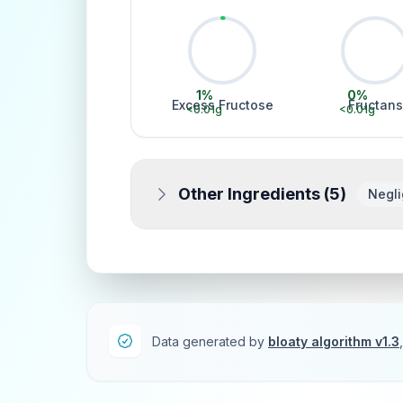
1
%
0
%
Excess Fructose
Fructans
<0.01
g
<0.01
g
Other Ingredients (
5
)
Negli
Data generated by
bloaty algorithm v1.3