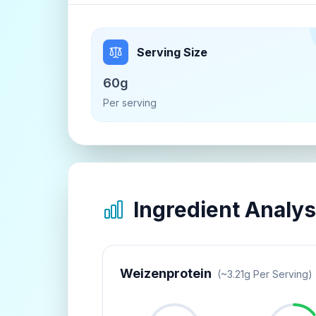
Serving Size
60g
Per serving
Ingredient Analys
Weizenprotein
(~
3.21
G Per Serving)