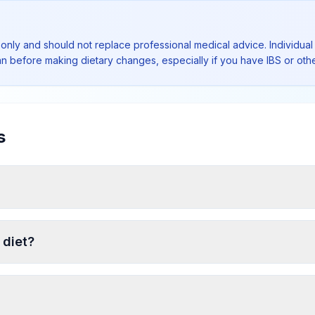
 only and should not replace professional medical advice. Individual 
ian before making dietary changes, especially if you have IBS or othe
s
 diet?