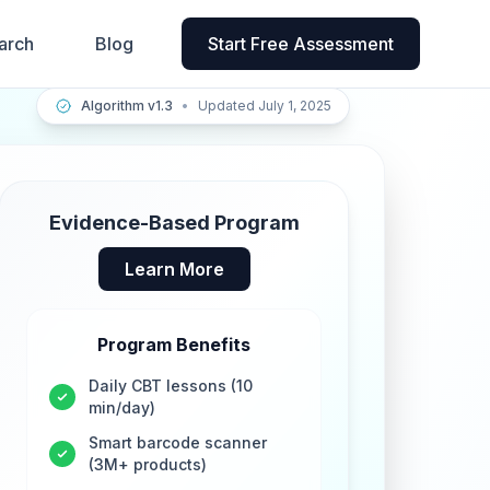
arch
Blog
Start Free Assessment
Algorithm v1.3
•
Updated July 1, 2025
Evidence-Based Program
Learn More
Program Benefits
Daily CBT lessons (10
min/day)
Smart barcode scanner
(3M+ products)