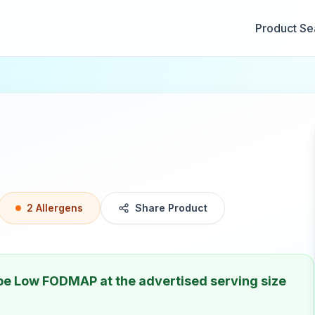
Product Se
2
Allergen
s
Share Product
 be
Low FODMAP
at the advertised serving size