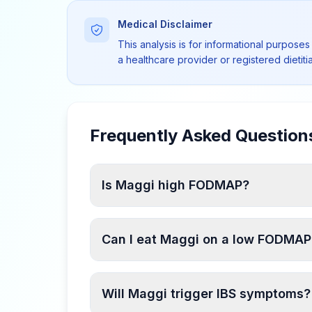
Medical Disclaimer
This analysis is for informational purposes
a healthcare provider or registered dietit
Frequently Asked Question
Is Maggi high FODMAP?
Can I eat Maggi on a low FODMAP
Will Maggi trigger IBS symptoms?