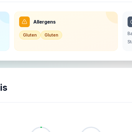
Allergens
Ba
Gluten
Gluten
St
is