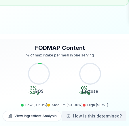
FODMAP Content
% of max intake per meal in one serving
3
%
0
%
GOS
Lactose
<0.01
g
<0.01
g
Low (0-50%)
Medium (50-90%)
High (90%+)
How is this determined?
View Ingredient Analysis