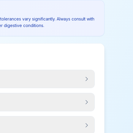
tolerances vary significantly. Always consult with
r digestive conditions.