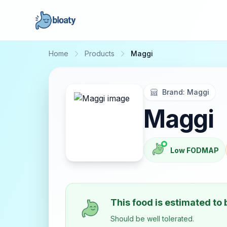
Home
Products
Maggi
Brand:
Maggi
Maggi
Low FODMAP
This food is estimated to
Should be well tolerated.