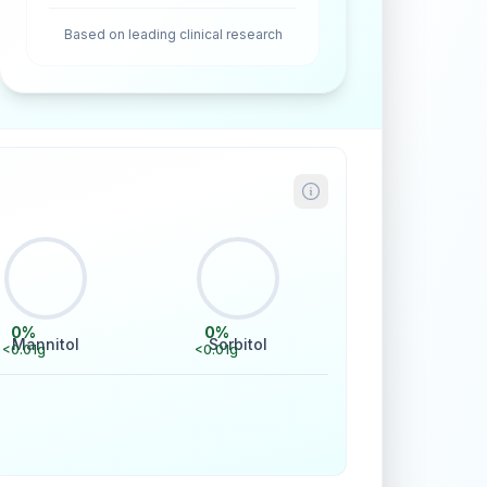
Based on leading clinical research
0
%
0
%
Mannitol
Sorbitol
<0.01
g
<0.01
g