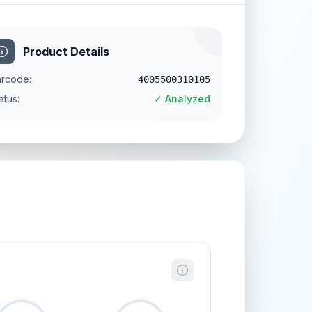
Product Details
rcode:
4005500310105
atus:
✓ Analyzed