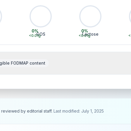
0
%
0
%
GOS
Lactose
<0.01
g
<0.01
g
<
gible FODMAP content
, reviewed by editorial staff.
Last modified: July 1, 2025