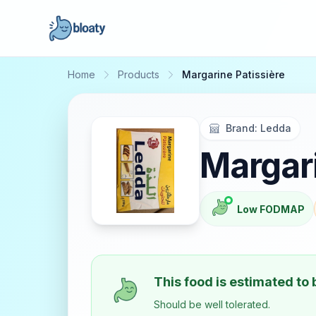
Home
Products
Margarine Patissière
Brand:
Ledda
Margari
Low FODMAP
This food is estimated to
Should be well tolerated.