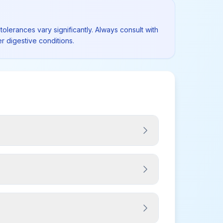
tolerances vary significantly. Always consult with
r digestive conditions.