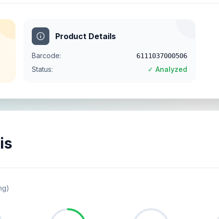
Product Details
Barcode:
6111037000506
Status:
✓ Analyzed
is
ng)