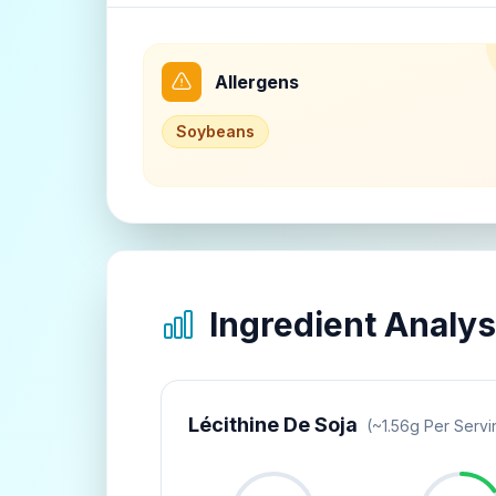
Allergens
Soybeans
Ingredient Analys
Lécithine De Soja
(~
1.56
G Per Servi