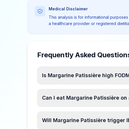
Medical Disclaimer
This analysis is for informational purposes
a healthcare provider or registered dietit
Frequently Asked Question
Is Margarine Patissière high FO
Can I eat Margarine Patissière o
Will Margarine Patissière trigger