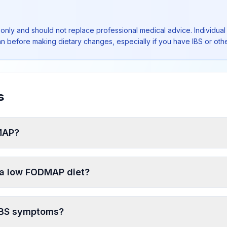
 only and should not replace professional medical advice. Individual 
ian before making dietary changes, especially if you have IBS or othe
s
DMAP?
n a low FODMAP diet?
 IBS symptoms?