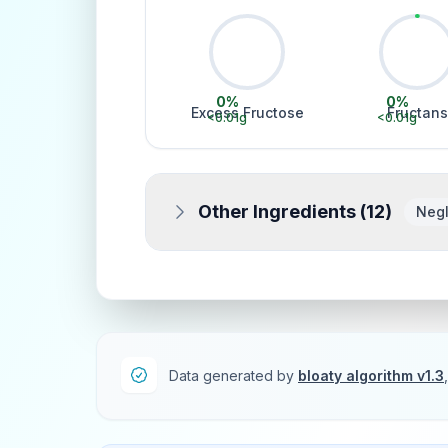
0
%
0
%
Excess Fructose
Fructans
<0.01
g
<0.01
g
Other Ingredients (
12
)
Negl
Data generated by
bloaty algorithm v1.3