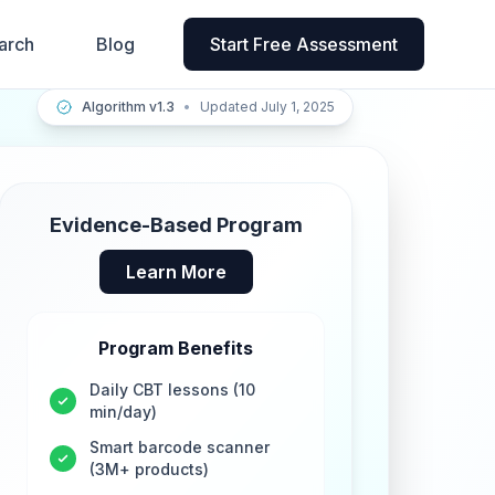
arch
Blog
Start Free Assessment
Algorithm v1.3
•
Updated July 1, 2025
Evidence-Based Program
Learn More
Program Benefits
Daily CBT lessons (10
min/day)
Smart barcode scanner
(3M+ products)