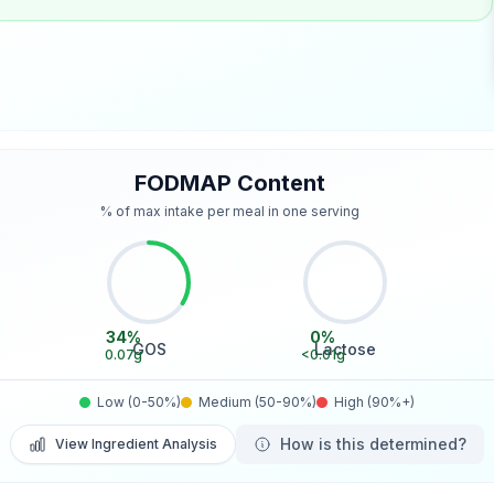
FODMAP Content
% of max intake per meal in one serving
34
%
0
%
GOS
Lactose
0.07
g
<0.01
g
Low (0-50%)
Medium (50-90%)
High (90%+)
How is this determined?
View Ingredient Analysis