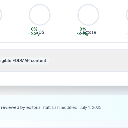
0
%
0
%
GOS
Lactose
<0.01
g
<0.01
g
<
igible FODMAP content
, reviewed by editorial staff.
Last modified: July 1, 2025