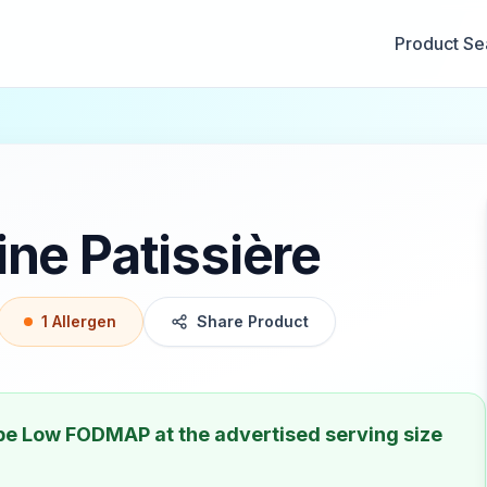
Product Se
ne Patissière
1
Allergen
Share Product
 be
Low FODMAP
at the advertised serving size