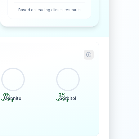
Based on leading clinical research
0
%
0
%
Mannitol
Sorbitol
<0.01
g
<0.01
g