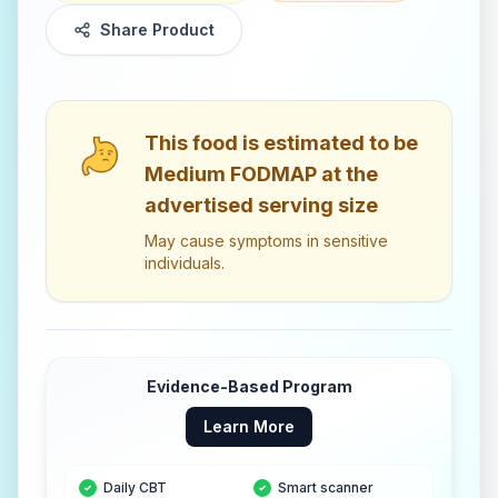
Share Product
This food is estimated to be
Medium FODMAP
at the
advertised serving size
May cause symptoms in sensitive
individuals.
Evidence-Based Program
Learn More
Daily CBT
Smart scanner