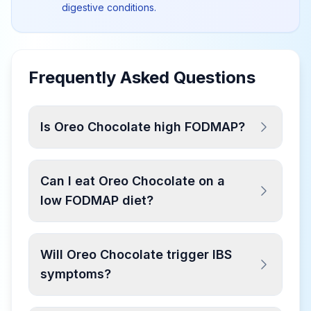
digestive conditions.
Frequently Asked Questions
Is Oreo Chocolate high FODMAP?
Can I eat Oreo Chocolate on a
low FODMAP diet?
Will Oreo Chocolate trigger IBS
symptoms?