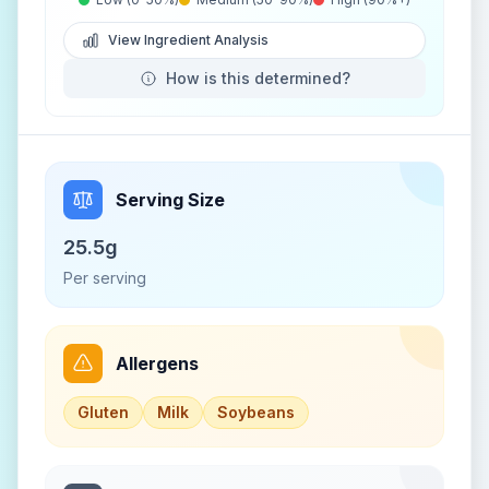
View Ingredient Analysis
How is this determined?
Serving Size
25.5g
Per serving
Allergens
Gluten
Milk
Soybeans