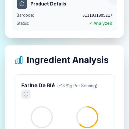
Product Details
Barcode:
6111031005217
Status:
✓ Analyzed
Ingredient Analysis
Farine De Blé
(~
13.81
G Per Serving)