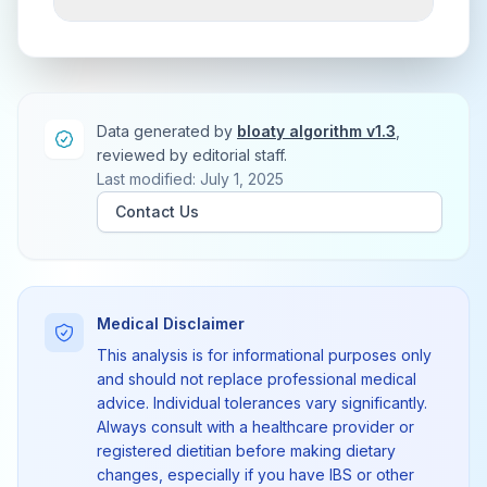
Data generated by
bloaty algorithm v1.3
,
reviewed by editorial staff.
Last modified: July 1, 2025
Contact Us
Medical Disclaimer
This analysis is for informational purposes only
and should not replace professional medical
advice. Individual tolerances vary significantly.
Always consult with a healthcare provider or
registered dietitian before making dietary
changes, especially if you have IBS or other