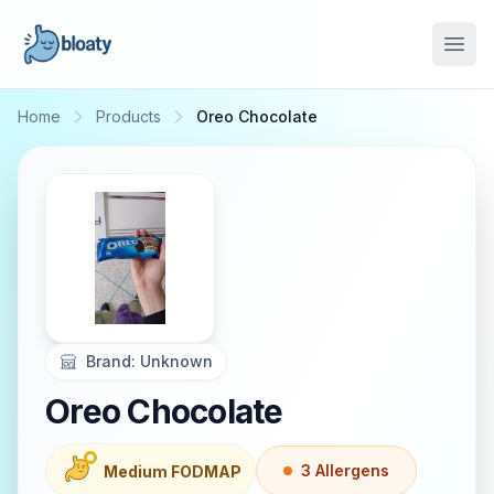
Open
Home
Products
Oreo Chocolate
Brand:
Unknown
Oreo Chocolate
3
Allergen
s
Medium FODMAP