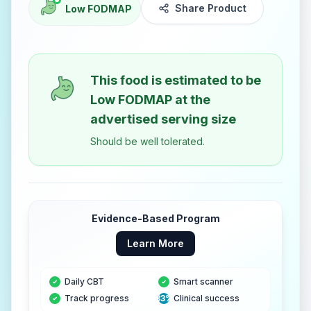
Share Product
Low FODMAP
This food is estimated to be
Low FODMAP
at the
advertised serving size
Should be well tolerated.
Evidence-Based Program
Learn More
Daily CBT
Smart scanner
Track progress
83%
Clinical success