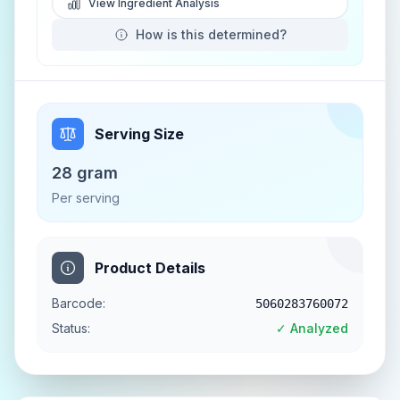
View Ingredient Analysis
How is this determined?
Serving Size
28 gram
Per serving
Product Details
Barcode:
5060283760072
Status:
✓ Analyzed