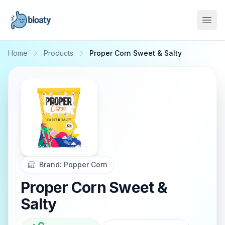
Open
Home
Products
Proper Corn Sweet & Salty
Brand:
Popper Corn
Proper Corn Sweet &
Salty