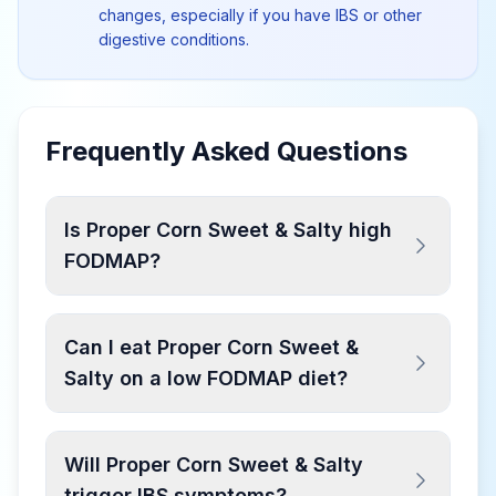
changes, especially if you have IBS or other
digestive conditions.
Frequently Asked Questions
Is Proper Corn Sweet & Salty high
FODMAP?
Can I eat Proper Corn Sweet &
Salty on a low FODMAP diet?
Will Proper Corn Sweet & Salty
trigger IBS symptoms?