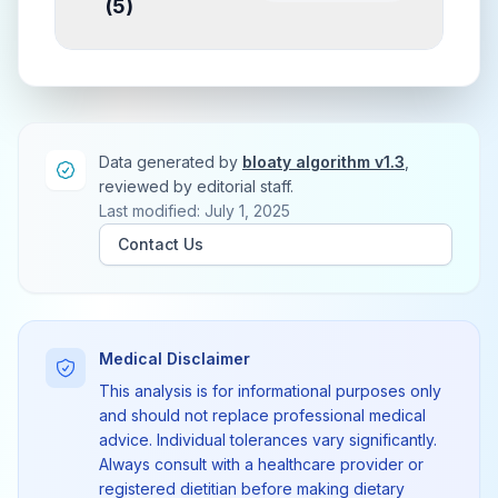
(
5
)
Data generated by
bloaty algorithm v1.3
,
reviewed by editorial staff.
Last modified: July 1, 2025
Contact Us
Medical Disclaimer
This analysis is for informational purposes only
and should not replace professional medical
advice. Individual tolerances vary significantly.
Always consult with a healthcare provider or
registered dietitian before making dietary