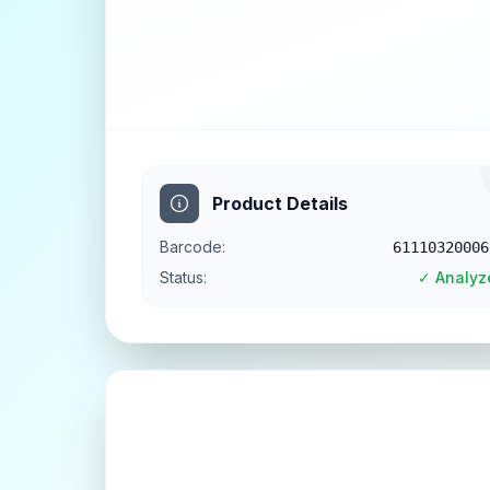
Product Details
Barcode:
61110320006
Status:
✓ Analyz