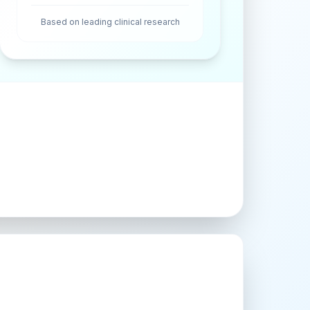
Based on leading clinical research