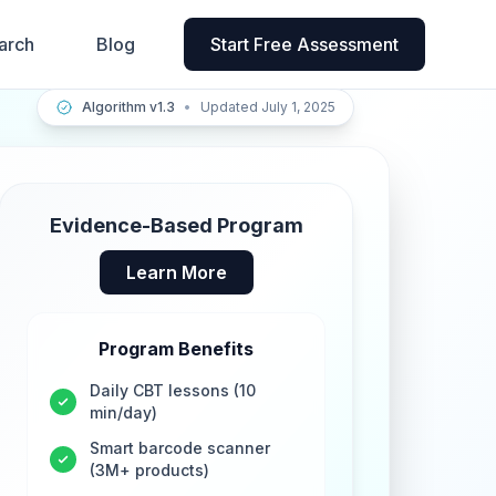
arch
Blog
Start Free Assessment
Algorithm v1.3
•
Updated July 1, 2025
Evidence-Based Program
Learn More
Program Benefits
Daily CBT lessons (10
min/day)
Smart barcode scanner
(3M+ products)