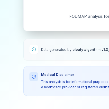
FODMAP analysis for t
Data generated by
bloaty algorithm v1.3
Medical Disclaimer
This analysis is for informational purposes
a healthcare provider or registered dietit