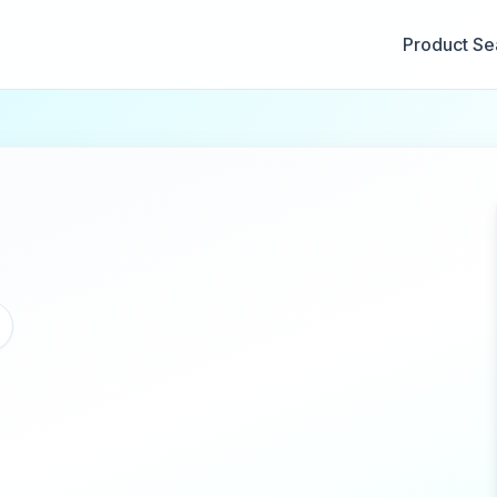
Product Se