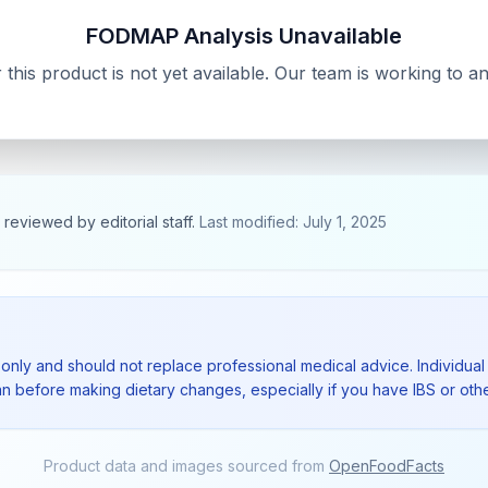
FODMAP Analysis Unavailable
his product is not yet available. Our team is working to 
, reviewed by editorial staff.
Last modified: July 1, 2025
 only and should not replace professional medical advice. Individual 
ian before making dietary changes, especially if you have IBS or othe
Product data and images sourced from
OpenFoodFacts