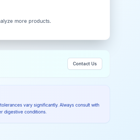
analyze more products.
Contact Us
tolerances vary significantly. Always consult with
r digestive conditions.