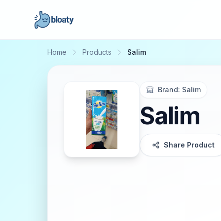
Home
Products
Salim
Brand:
Salim
Salim
Share Product