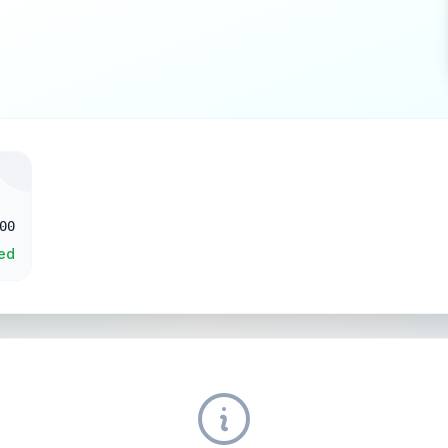
00
ed