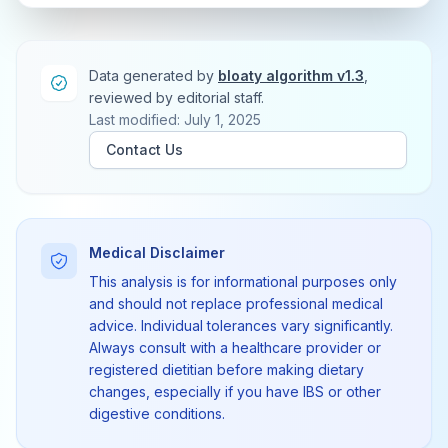
Data generated by
bloaty algorithm v1.3
,
reviewed by editorial staff.
Last modified: July 1, 2025
Contact Us
Medical Disclaimer
This analysis is for informational purposes only
and should not replace professional medical
advice. Individual tolerances vary significantly.
Always consult with a healthcare provider or
registered dietitian before making dietary
changes, especially if you have IBS or other
digestive conditions.