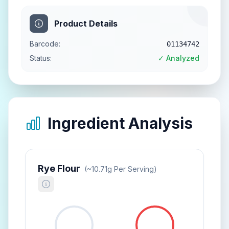
Product Details
Barcode:
01134742
Status:
✓ Analyzed
Ingredient Analysis
Rye Flour
(~
10.71
G Per Serving)