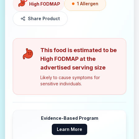
1
Allergen
High FODMAP
Share Product
This food is estimated to be
High FODMAP
at the
advertised serving size
Likely to cause symptoms for
sensitive individuals.
Evidence-Based Program
Learn More