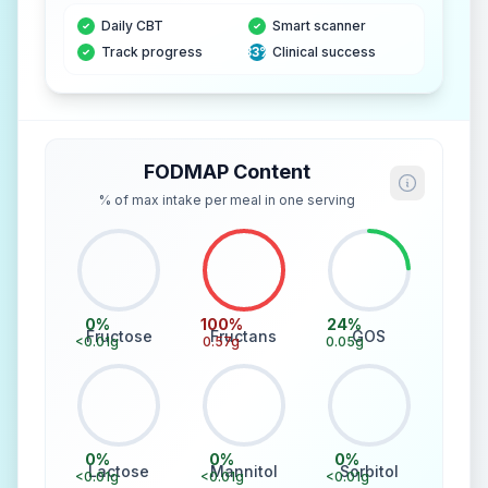
Daily CBT
Smart scanner
Track progress
83%
Clinical success
FODMAP Content
% of max intake per meal in one serving
0
%
100
%
24
%
Fructose
Fructans
GOS
<0.01
g
0.57
g
0.05
g
0
%
0
%
0
%
Lactose
Mannitol
Sorbitol
<0.01
g
<0.01
g
<0.01
g