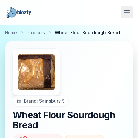
Open
Home
Products
Wheat Flour Sourdough Bread
Brand:
Sainsbury S
Wheat Flour Sourdough
Bread