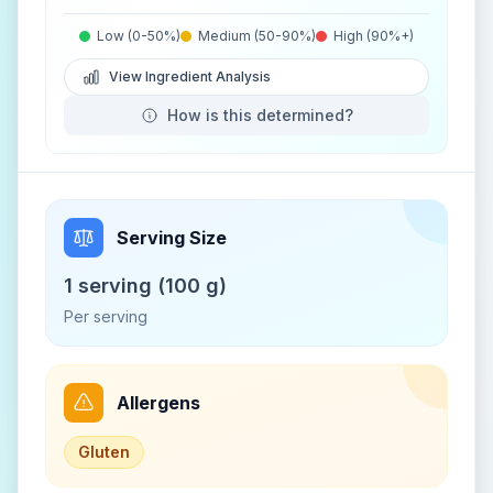
Low (0-50%)
Medium (50-90%)
High (90%+)
View Ingredient Analysis
How is this determined?
Serving Size
1 serving (100 g)
Per serving
Allergens
Gluten