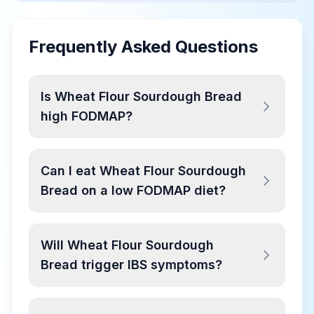
Frequently Asked Questions
Is Wheat Flour Sourdough Bread
high FODMAP?
Can I eat Wheat Flour Sourdough
Bread on a low FODMAP diet?
Will Wheat Flour Sourdough
Bread trigger IBS symptoms?